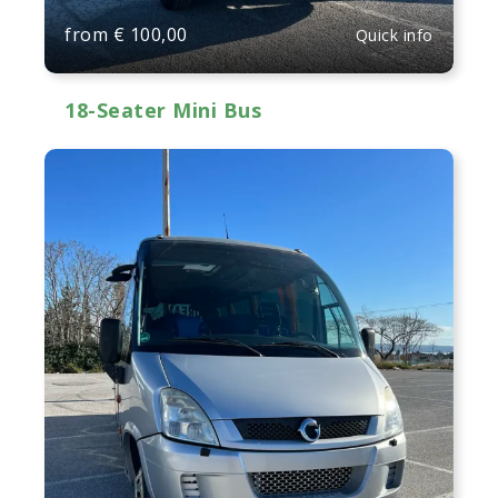
from
€
100,00
Quick info
18-Seater Mini Bus