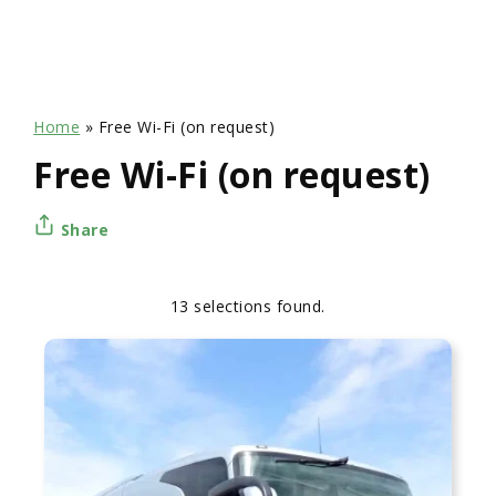
Home
»
Free Wi-Fi (on request)
Free Wi-Fi (on request)
Share
13 selections found.
Apply
Sorting
sorting
options