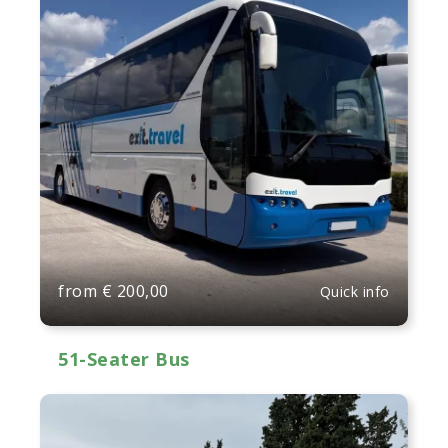
from
€
200,00
Quick info
51-Seater Bus