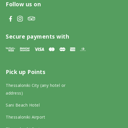
Follow us on
V
V
V
i
i
i
s
s
s
Secure payments with
i
i
i
t
t
t
T
F
I
Pick up Points
r
a
n
i
c
s
Thessaloniki City (any hotel or
p
e
t
address)
a
b
a
Sani Beach Hotel
d
o
g
v
o
r
Thessaloniki Airport
i
k
a