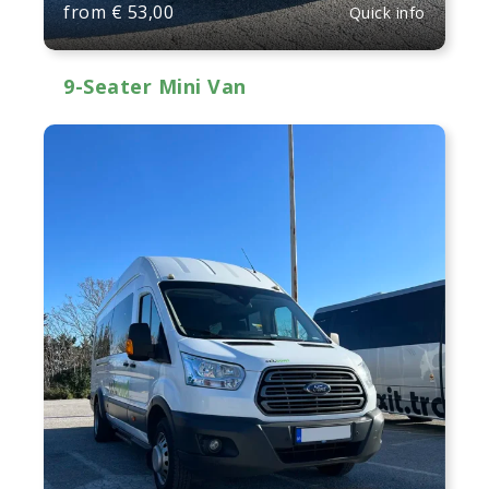
from
€
53,00
Quick info
9-Seater Mini Van