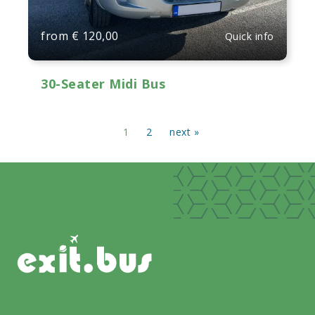
from
€
120,00
Quick info
30-Seater Midi Bus
1
2
next »