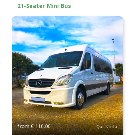
21-Seater Mini Bus
from
€
110,00
Quick info