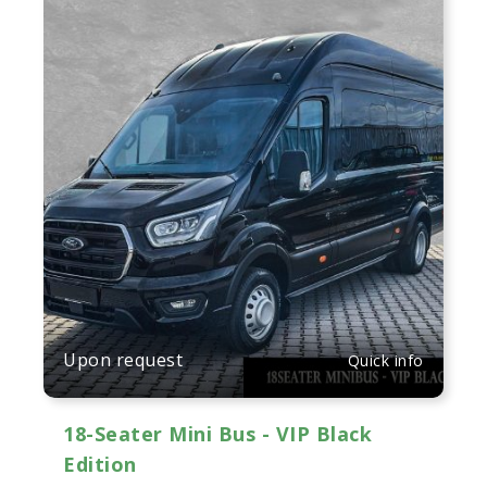
Upon request
Quick info
18-Seater Mini Bus - VIP Black
Edition