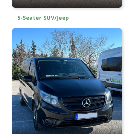
5-Seater SUV/Jeep