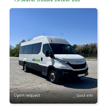
Upon request
Quick info