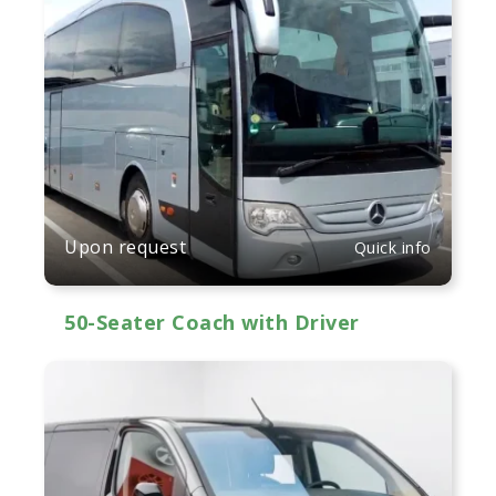
Upon request
Quick info
50-Seater Coach with Driver