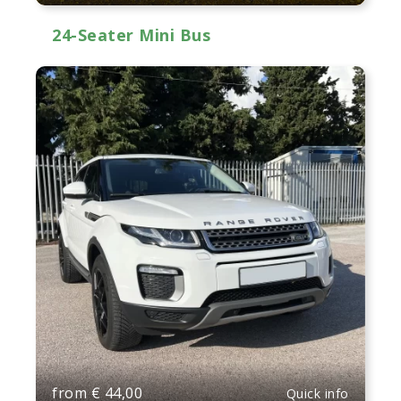
24-Seater Mini Bus
from
€
44,00
Quick info