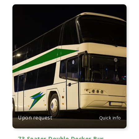
Upon request
Quick info
73-Seater Double Decker Bus