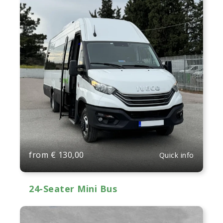
from
€
130,00
Quick info
24-Seater Mini Bus