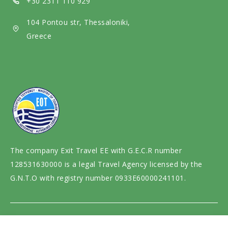
+30 2311 110 929
i
104 Pontou str, Thessaloniki,
a
Greece
The company Exit Travel EE with G.E.C.R number
128531630000 is a legal Travel Agency licensed by the
G.N.T.O with registry number 0933E60000241101.
Website design and development by
motivar.gr