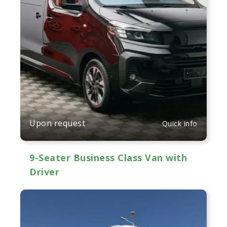
Upon request
Quick info
9-Seater Business Class Van with
Driver