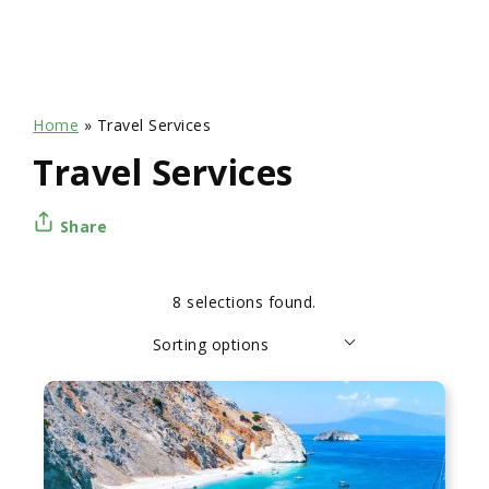
Home
»
Travel Services
Travel Services
Share
8 selections found.
Apply
Sorting
Sorting options
sorting
options