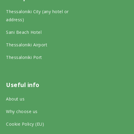
i
c
s
Thessaloniki City (any hotel or
p
e
t
address)
a
b
a
Sani Beach Hotel
d
o
g
v
o
r
Thessaloniki Airport
i
k
a
Thessaloniki Port
s
o
m
o
n
o
r
s
n
Useful info
o
o
s
About us
n
c
o
s
Why choose us
i
c
o
a
i
Cookie Policy (EU)
c
l
a