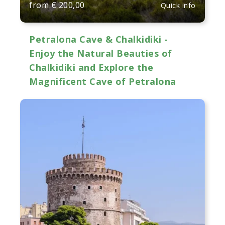
from
€
200,00
Quick info
Petralona Cave & Chalkidiki -
Enjoy the Natural Beauties of
Chalkidiki and Explore the
Magnificent Cave of Petralona