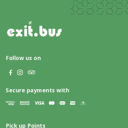
Follow us on
V
V
V
i
i
i
s
s
s
Secure payments with
i
i
i
t
t
t
T
F
I
Pick up Points
r
a
n