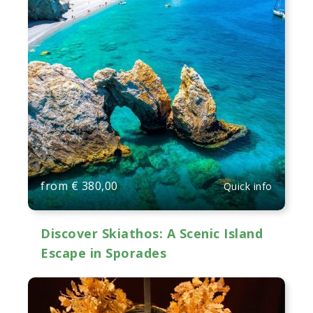
from
€
380,00
Quick info
Discover Skiathos: A Scenic Island
Escape in Sporades