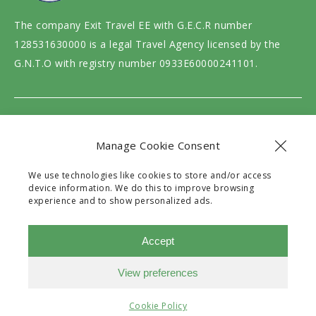
The company Exit Travel EE with G.E.C.R number
128531630000 is a legal Travel Agency licensed by the
G.N.T.O with registry number 0933E60000241101.
Website design and development by
motivar.gr
Manage Cookie Consent
We use technologies like cookies to store and/or access
device information. We do this to improve browsing
experience and to show personalized ads.
Accept
View preferences
Need Help?
Chat with us
Filters
Cookie Policy