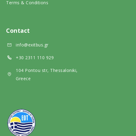
Terms & Conditions
i
m
l
a
e
m
l
d
e
Contact
m
i
d
info@exitbus.gr
e
a
i
d
a
+30 2311 110 929
i
104 Pontou str, Thessaloniki,
a
Greece