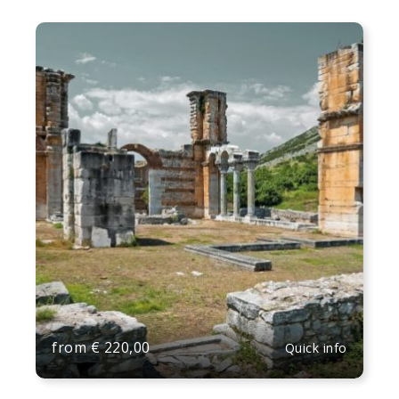
from
€
220,00
Quick info