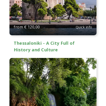
from
€
120,00
Quick info
Thessaloniki - A City Full of
History and Culture