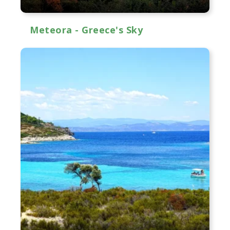
Meteora - Greece's Sky