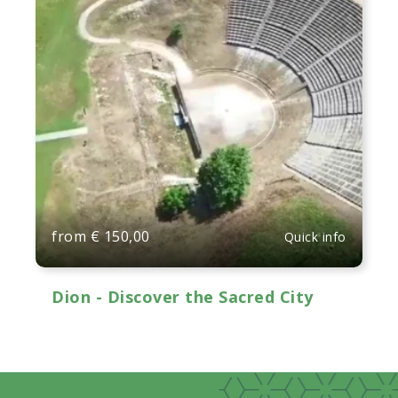
from
€
150,00
Quick info
Dion - Discover the Sacred City