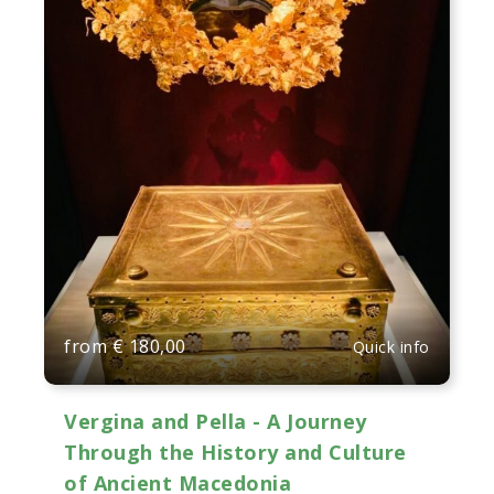
from
€
180,00
Quick info
Vergina and Pella - A Journey
Through the History and Culture
of Ancient Macedonia