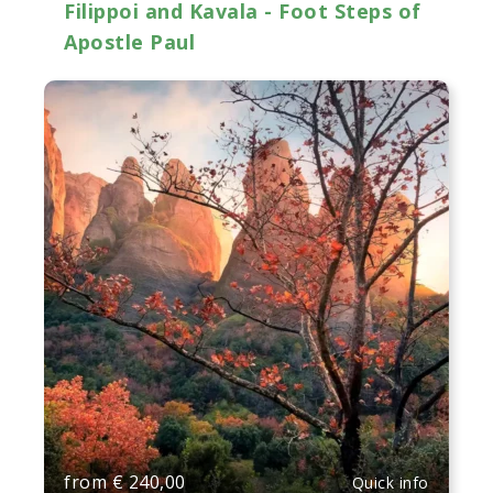
Filippoi and Kavala - Foot Steps of
Apostle Paul
from
€
240,00
Quick info