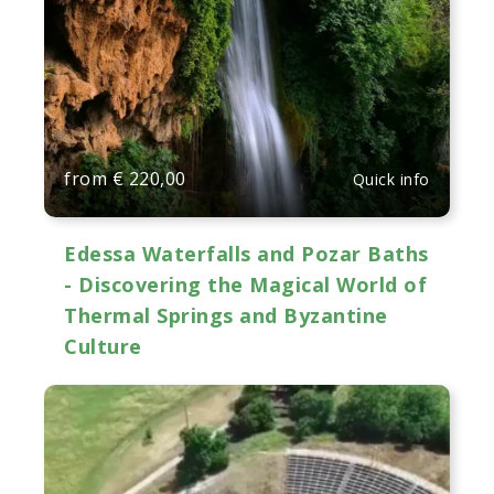
from
€
220,00
Quick info
Edessa Waterfalls and Pozar Baths
- Discovering the Magical World of
Thermal Springs and Byzantine
Culture