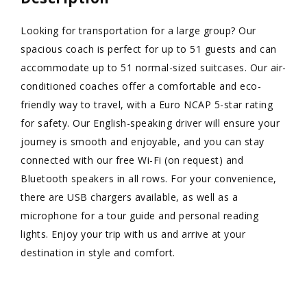
Looking for transportation for a large group? Our
spacious coach is perfect for up to 51 guests and can
accommodate up to 51 normal-sized suitcases. Our air-
conditioned coaches offer a comfortable and eco-
friendly way to travel, with a Euro NCAP 5-star rating
for safety. Our English-speaking driver will ensure your
journey is smooth and enjoyable, and you can stay
connected with our free Wi-Fi (on request) and
Bluetooth speakers in all rows. For your convenience,
there are USB chargers available, as well as a
microphone for a tour guide and personal reading
lights. Enjoy your trip with us and arrive at your
destination in style and comfort.