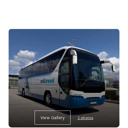
View Gallery
2 photos