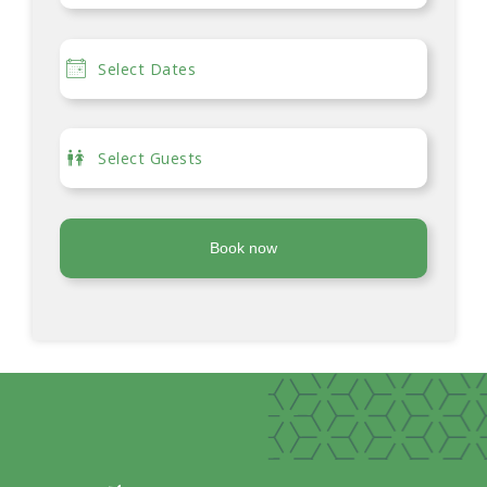
Book now