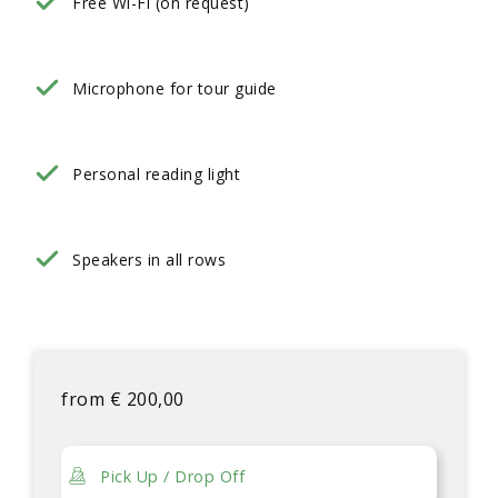
Free Wi-Fi (on request)
Microphone for tour guide
Personal reading light
Speakers in all rows
from
€
200,00