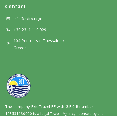
l
d
e
Contact
m
i
d
info@exitbus.gr
e
a
i
d
a
+30 2311 110 929
i
104 Pontou str, Thessaloniki,
a
Greece
The company Exit Travel EE with G.E.C.R number
128531630000 is a legal Travel Agency licensed by the