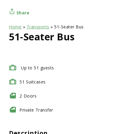
Share
Home
»
Transports
»
51-Seater Bus
51-Seater Bus
Up to 51 guests
51
Suitcases
2
Doors
Private
Transfer
Description