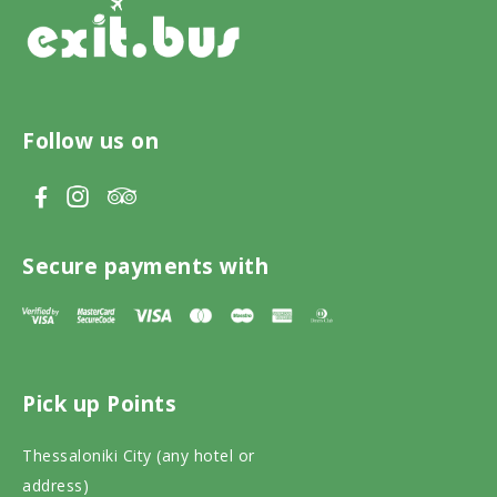
Follow us on
V
V
V
i
i
i
s
s
s
Secure payments with
i
i
i
t
t
t
T
F
I
Pick up Points
r
a
n
i
c
s
Thessaloniki City (any hotel or
p
e
t
address)