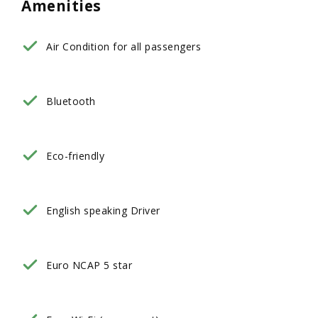
Amenities
Air Condition for all passengers
Bluetooth
Eco-friendly
English speaking Driver
Euro NCAP 5 star