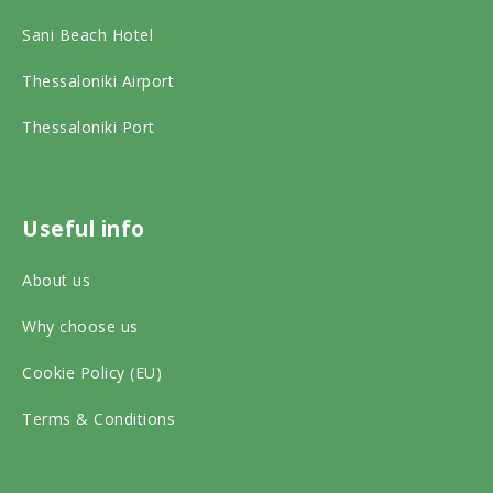
a
b
a
Sani Beach Hotel
d
o
g
v
o
r
Thessaloniki Airport
i
k
a
Thessaloniki Port
s
o
m
o
n
o
r
s
n
Useful info
o
o
s
About us
n
c
o
s
Why choose us
i
c
o
a
i
Cookie Policy (EU)
c
l
a
Terms & Conditions
i
m
l
a
e
m