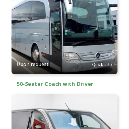
Upon request
Quick info
50-Seater Coach with Driver