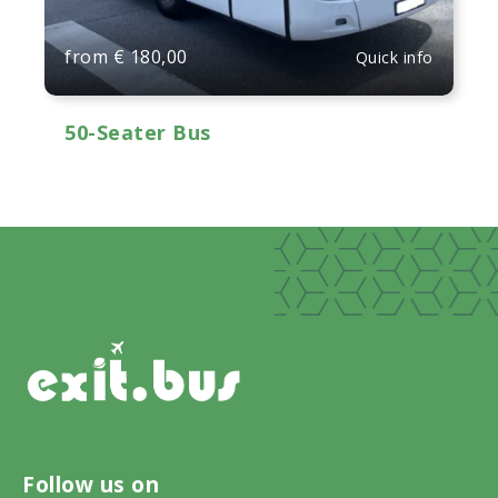
from
€
180,00
Quick info
50-Seater Bus
Follow us on