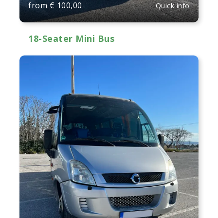
from
€
100,00
Quick info
18-Seater Mini Bus