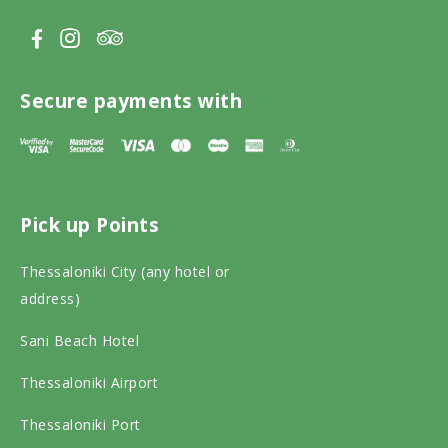
V
V
V
i
i
i
s
s
s
Secure payments with
i
i
i
t
t
t
T
F
I
Pick up Points
r
a
n
i
c
s
Thessaloniki City (any hotel or
p
e
t
address)
a
b
a
Sani Beach Hotel
d
o
g
v
o
r
Thessaloniki Airport
i
k
a
Thessaloniki Port