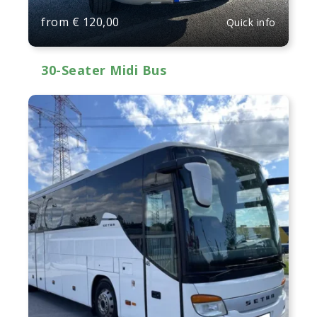
from
€
120,00
Quick info
30-Seater Midi Bus