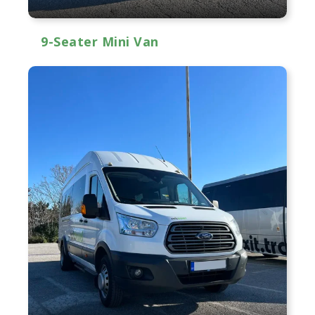
9-Seater Mini Van