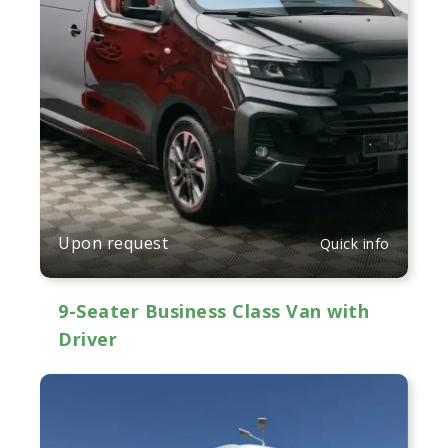
Upon request
Quick info
9-Seater Business Class Van with
Driver