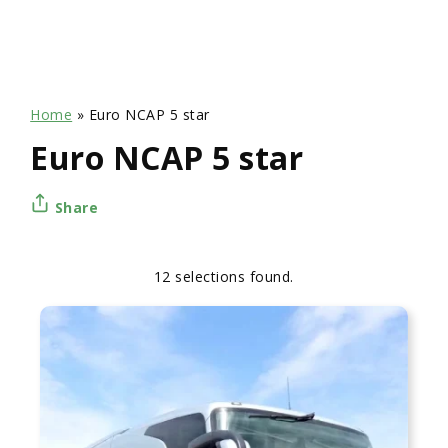
Home
»
Euro NCAP 5 star
Euro NCAP 5 star
Share
12 selections found.
Apply
Sorting
sorting
options