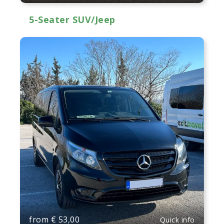
5-Seater SUV/Jeep
from
€
53,00
Quick info