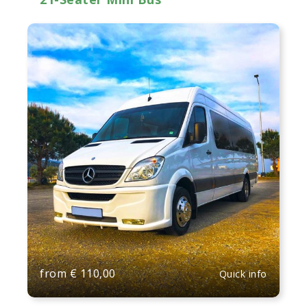
from
€
110,00
Quick info