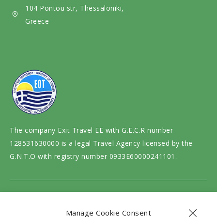
i
104 Pontou str, Thessaloniki,
a
Greece
The company Exit Travel EE with G.E.C.R number
128531630000 is a legal Travel Agency licensed by the
G.N.T.O with registry number 0933E60000241101.
Website design and development by
motivar.gr
Manage Cookie Consent