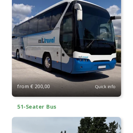
from
€
200,00
Quick info
51-Seater Bus