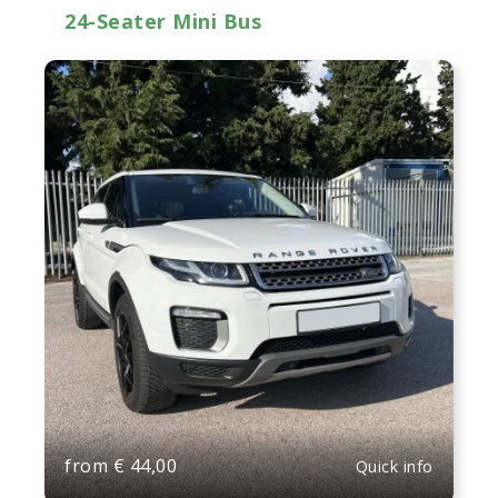
24-Seater Mini Bus
from
€
44,00
Quick info