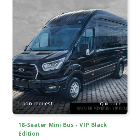
Upon request
Quick info
18-Seater Mini Bus - VIP Black
Edition