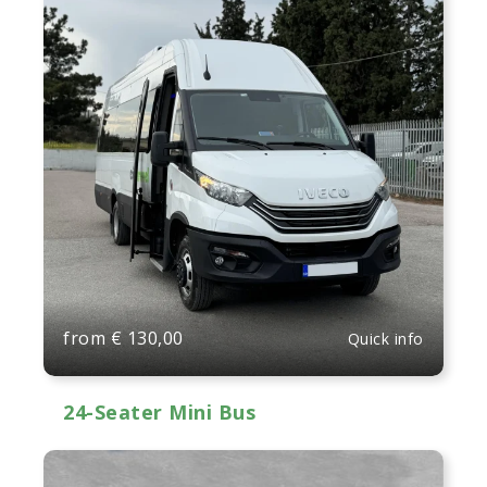
from
€
130,00
Quick info
24-Seater Mini Bus