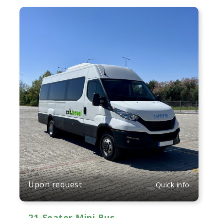
Upon request
Quick info
21-Seater Mini Bus