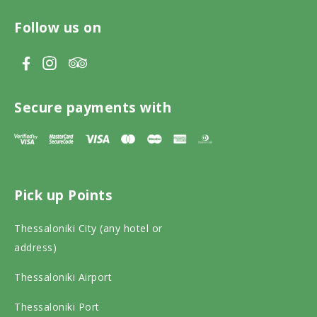
Follow us on
V
V
V
i
i
i
s
s
s
Secure payments with
i
i
i
t
t
t
T
F
I
Pick up Points
r
a
n
i
c
s
Thessaloniki City (any hotel or
p
e
t
address)
a
b
a
Thessaloniki Airport
d
o
g
v
o
r
Thessaloniki Port