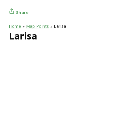
Share
Home
»
Map Points
»
Larisa
Larisa