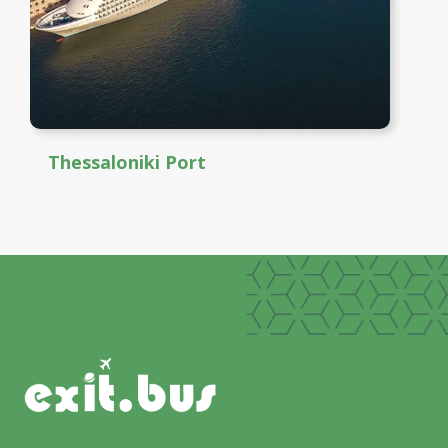
Thessaloniki Port