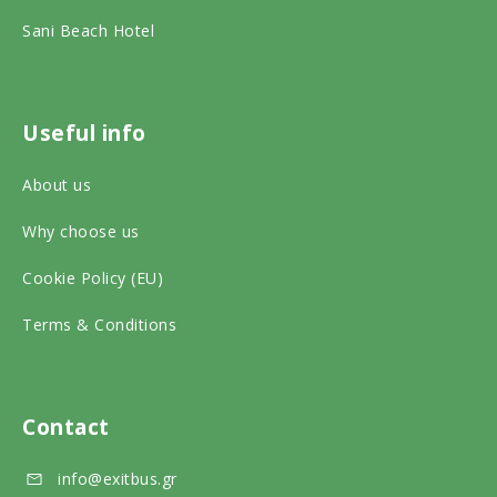
i
k
a
Sani Beach Hotel
s
o
m
o
n
o
r
s
n
Useful info
o
o
s
About us
n
c
o
s
Why choose us
i
c
o
a
i
Cookie Policy (EU)
c
l
a
Terms & Conditions
i
m
l
a
e
m
l
d
e
Contact
m
i
d
info@exitbus.gr
e
a
i