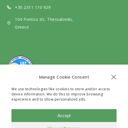
d
a
+30 2311 110 929
i
104 Pontou str, Thessaloniki,
a
Greece
Manage Cookie Consent
We use technologies like cookies to store and/or access
The company Exit Travel EE with G.E.C.R number
device information. We do this to improve browsing
128531630000 is a legal Travel Agency licensed by the
experience and to show personalized ads.
G.N.T.O with registry number 0933E60000241101.
Accept