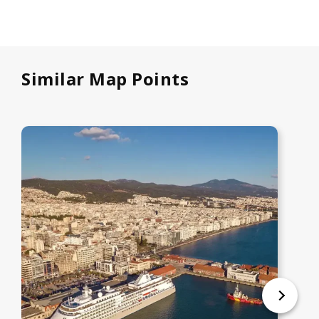
Similar Map Points