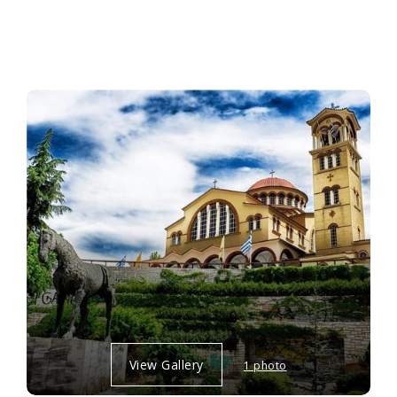
View Gallery
1 photo