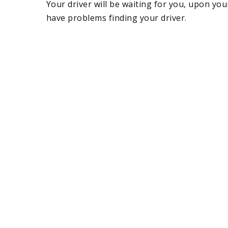
Your driver will be waiting for you, upon you
have problems finding your driver.