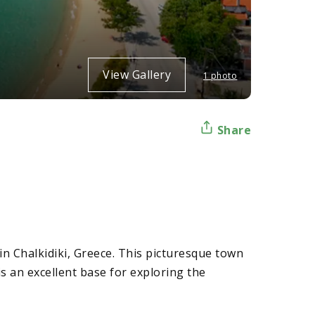
View Gallery
1 photo
Share
in Chalkidiki, Greece. This picturesque town
 an excellent base for exploring the