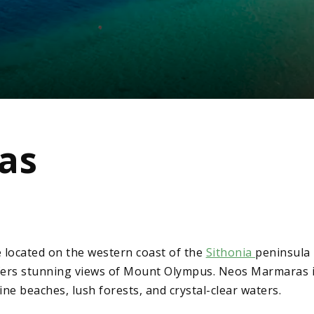
as
 located on the western coast of the
Sithonia
peninsula 
ffers stunning views of Mount Olympus. Neos Marmaras is
tine beaches, lush forests, and crystal-clear waters.