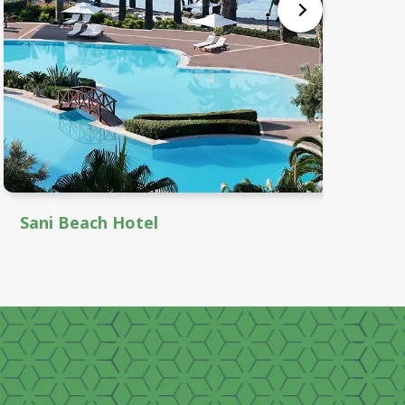
Sani Beach Hotel
Th