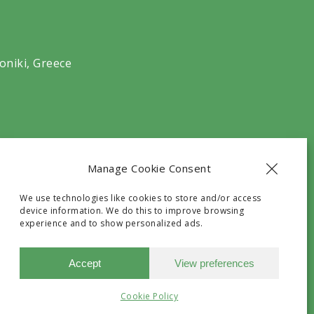
oniki, Greece
Manage Cookie Consent
We use technologies like cookies to store and/or access
device information. We do this to improve browsing
experience and to show personalized ads.
he G.N.T.O with registry number
Accept
View preferences
Need Help?
Chat with us
Cookie Policy