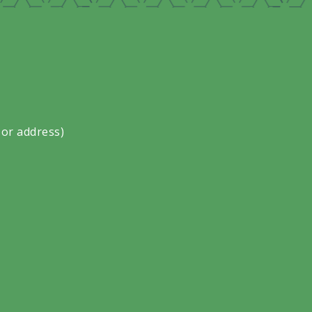
 or address)