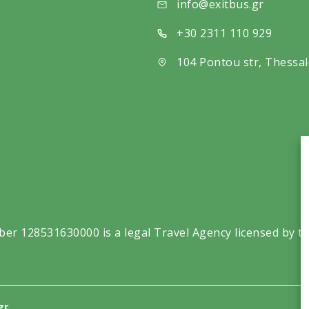
info@exitbus.gr
+30 2311 110 929
104 Pontou str, Thessal
ber 128531630000 is a legal Travel Agency licensed by t
gr