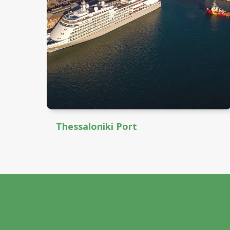
Thessaloniki Port