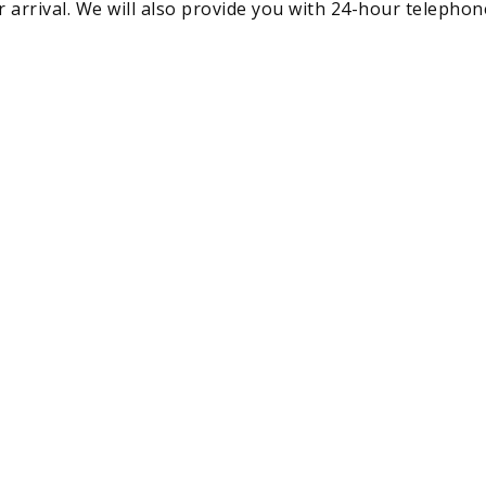
r arrival. We will also provide you with 24-hour telephone