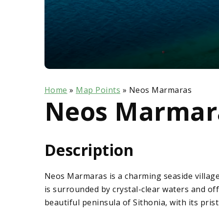
Home
»
Map Points
»
Neos Marmaras
Neos Marmar
Description
Neos Marmaras is a charming seaside village
is surrounded by crystal-clear waters and o
beautiful peninsula of Sithonia, with its pris