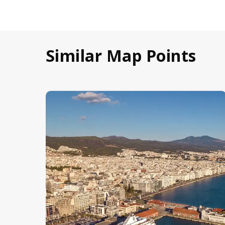
Similar Map Points