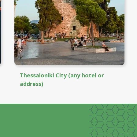
Thessaloniki City (any hotel or
address)