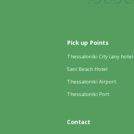
Pick up Points
Thessaloniki City (any hotel
Sani Beach Hotel
Thessaloniki Airport
Thessaloniki Port
Contact