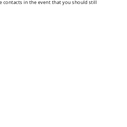
 contacts in the event that you should still