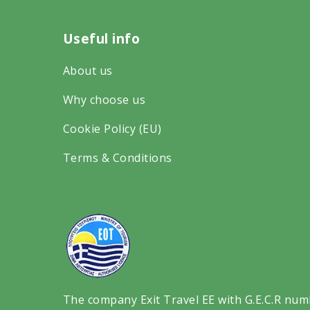
r
a
n
Useful info
i
c
s
p
e
t
About us
a
b
a
Why choose us
d
o
g
v
Cookie Policy (EU)
o
r
i
k
a
Terms & Conditions
s
o
m
o
n
o
r
s
n
o
o
s
n
c
o
s
i
c
The company Exit Travel EE with G.E.C.R num
o
a
i