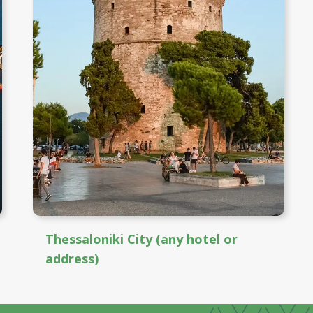
Thessaloniki City (any hotel or
address)