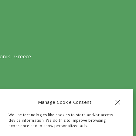
oniki, Greece
Manage Cookie Consent
We use technologies like cookies to store and/or access
device information. We do this to improve browsing
experience and to show personalized ads.
he G.N.T.O with registry number