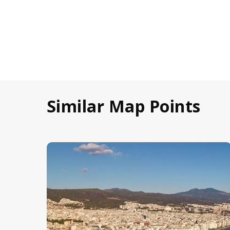
Similar Map Points