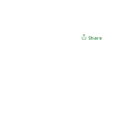
Share