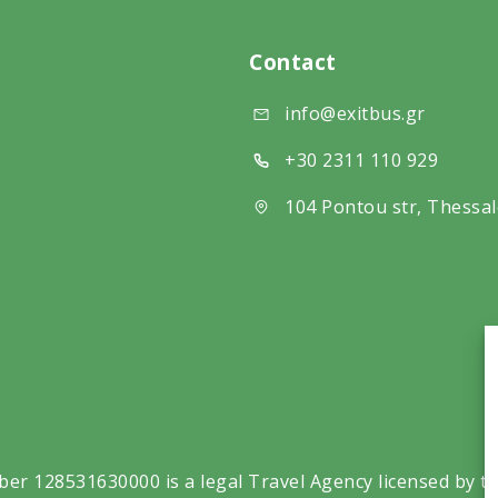
Contact
info@exitbus.gr
+30 2311 110 929
104 Pontou str, Thessal
ber 128531630000 is a legal Travel Agency licensed by t