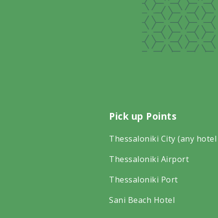
Pick up Points
Thessaloniki City (any hotel
Thessaloniki Airport
Thessaloniki Port
Sani Beach Hotel