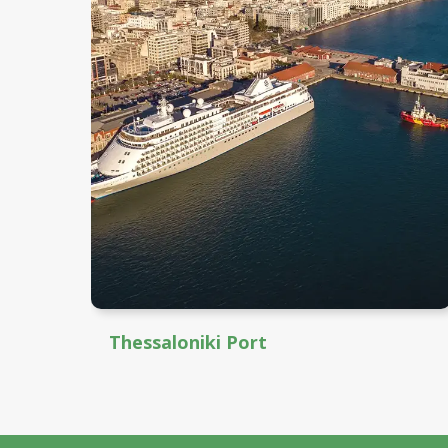
Thessaloniki Port