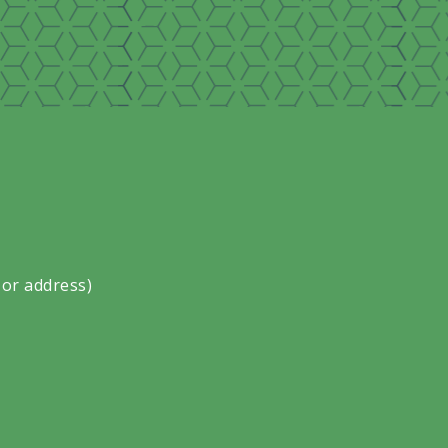
 or address)