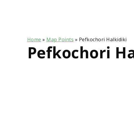
Home
»
Map Points
»
Pefkochori Halkidiki
Pefkochori Ha