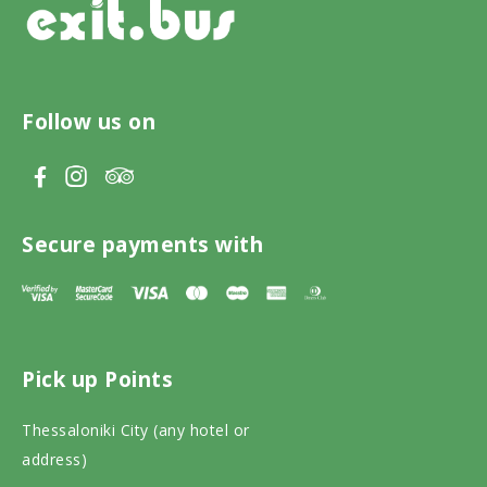
Follow us on
V
V
V
i
i
i
s
s
s
Secure payments with
i
i
i
t
t
t
T
F
I
Pick up Points
r
a
n
i
c
s
Thessaloniki City (any hotel or
p
e
t
address)
a