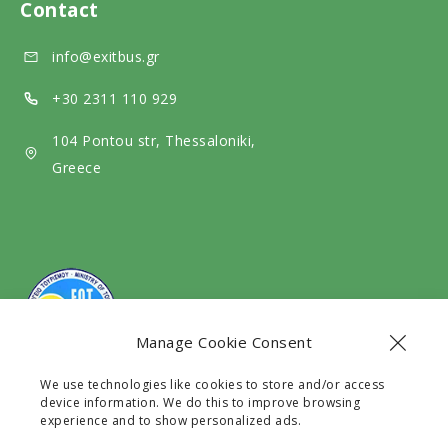
d
e
Contact
m
i
d
info@exitbus.gr
e
a
i
d
a
+30 2311 110 929
i
104 Pontou str, Thessaloniki,
a
Greece
Manage Cookie Consent
We use technologies like cookies to store and/or access
The company Exit Travel EE with G.E.C.R number
device information. We do this to improve browsing
128531630000 is a legal Travel Agency licensed by the
experience and to show personalized ads.
G.N.T.O with registry number 0933E60000241101.