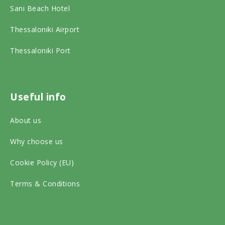
b
a
Sani Beach Hotel
d
o
g
v
o
r
Thessaloniki Airport
i
k
a
Thessaloniki Port
s
o
m
o
n
o
r
s
n
Useful info
o
o
s
About us
n
c
o
s
Why choose us
i
c
o
a
i
Cookie Policy (EU)
c
l
a
Terms & Conditions
i
m
l
a
e
m
l