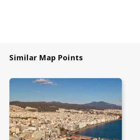
Similar Map Points