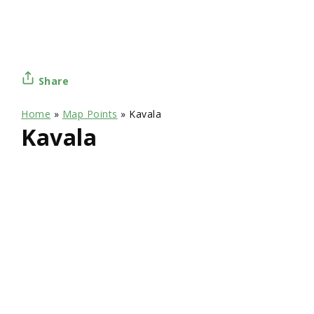
Share
Home
»
Map Points
»
Kavala
Kavala