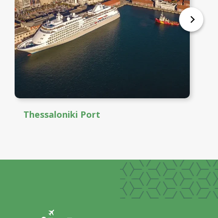
Thessaloniki Port