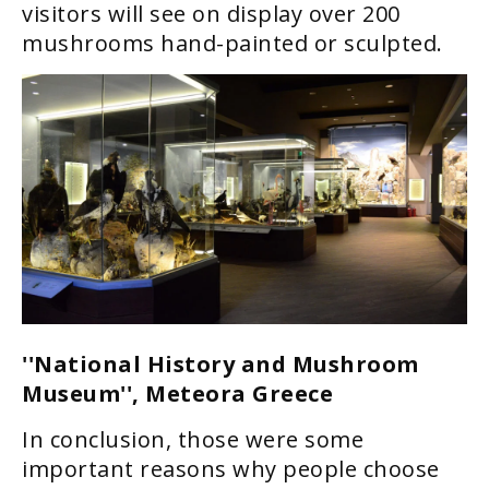
visitors will see on display over 200
mushrooms hand-painted or sculpted.
''National History and Mushroom
Museum'', Meteora Greece
In conclusion, those were some
important reasons why people choose