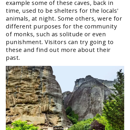
example some of these caves, back in
time, used to be shelters for the locals'
animals, at night. Some others, were for
different purposes for the community
of monks, such as solitude or even
punishment. Visitors can try going to
these and find out more about their
past.