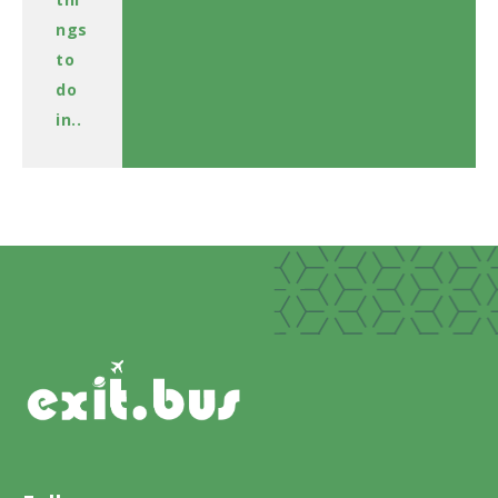
ngs
to
do
in..