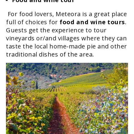
For food lovers, Meteora is a great place
full of choices for
food and wine tours
.
Guests get the experience to tour
vineyards or/and villages where they can
taste the local home-made pie and other
traditional dishes of the area.