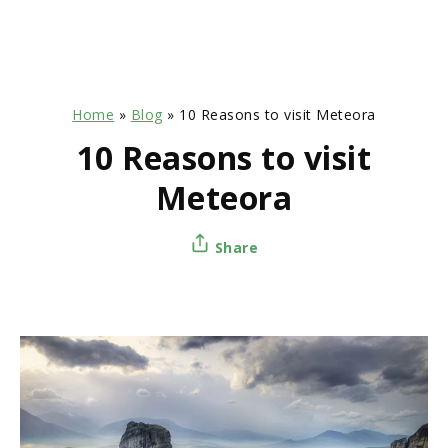
Home
»
Blog
»
10 Reasons to visit Meteora
10 Reasons to visit
Meteora
Share