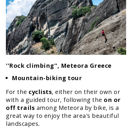
''Rock climbing'', Meteora Greece
Mountain-biking tour
For the
cyclists
, either on their own or
with a guided tour, following the
on or
off trails
among Meteora by bike, is a
great way to enjoy the area's beautiful
landscapes.