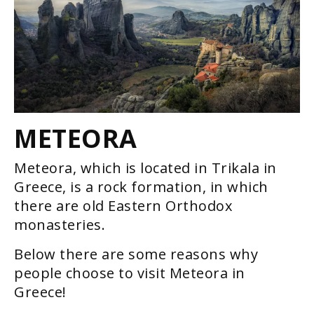
METEORA
Meteora, which is located in Trikala in
Greece, is a rock formation, in which
there are old Eastern Orthodox
monasteries.
Below there are some reasons why
people choose to visit Meteora in
Greece!