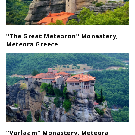
''The Great Meteoron'' Monastery,
Meteora Greece
''Varlaam'' Monastery, Meteora