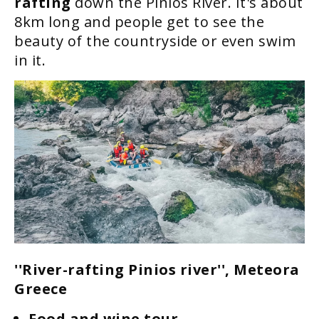
rafting
down the Pinios River. It's about
8km long and people get to see the
beauty of the countryside or even swim
in it.
''River-rafting Pinios river'', Meteora
Greece
Food and wine tour