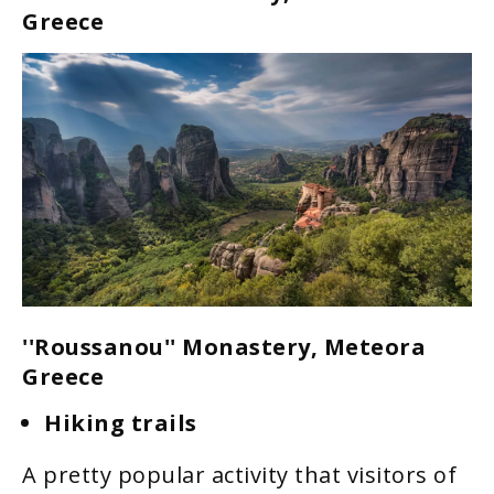
Greece
''Roussanou'' Monastery, Meteora
Greece
Hiking trails
A pretty popular activity that visitors of