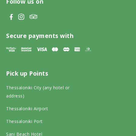
Follow us on
V
V
V
i
i
i
s
s
s
Secure payments with
i
i
i
t
t
t
T
F
I
Pick up Points
r
a
n
i
c
s
Thessaloniki City (any hotel or
p
e
t
address)
a
b
a
Thessaloniki Airport
d
o
g
v
o
r
Thessaloniki Port
i
k
a
Sani Beach Hotel