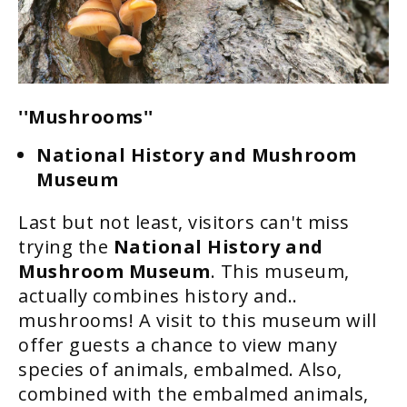
''Mushrooms''
National History and Mushroom
Museum
Last but not least, visitors can't miss
trying the
National History and
Mushroom Museum
. This museum,
actually combines history and..
mushrooms! A visit to this museum will
offer guests a chance to view many
species of animals, embalmed. Also,
combined with the embalmed animals,