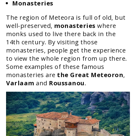
Monasteries
The region of Meteora is full of old, but
well-preserved,
monasteries
where
monks used to live there back in the
14th century. By visiting those
monasteries, people get the experience
to view the whole region from up there.
Some examples of these famous
monasteries are
the Great Meteoron
,
Varlaam
and
Roussanou
.