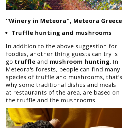
''Winery in Meteora'', Meteora Greece
Truffle hunting and mushrooms
In addition to the above suggestion for
foodies, another thing guests can try is
go
truffle
and
mushroom hunting
. In
Meteora's forests, people can find many
species of truffle and mushrooms, that's
why some traditional dishes and meals
at restaurants of the area, are based on
the truffle and the mushrooms.