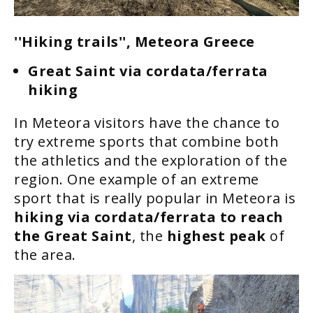
''Hiking trails'', Meteora Greece
Great Saint via cordata/ferrata
hiking
In Meteora visitors have the chance to
try extreme sports that combine both
the athletics and the exploration of the
region. One example of an extreme
sport that is really popular in Meteora is
hiking via cordata/ferrata to reach
the Great Saint
, the
highest peak
of
the area.