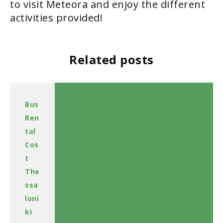
to visit Meteora and enjoy the different
activities provided!
Related posts
Bus
Ren
tal
Cos
t
The
ssa
loni
ki