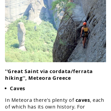
''Great Saint via cordata/ferrata
hiking'', Meteora Greece
Caves
In Meteora there's plenty of
caves
, each
of which has its own history. For