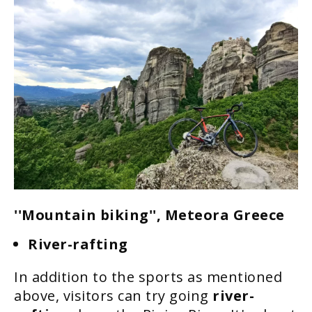
''Mountain biking'', Meteora Greece
River-rafting
In addition to the sports as mentioned
above, visitors can try going
river-