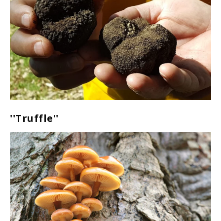
''Truffle''