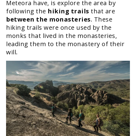
Meteora have, is explore the area by
following the
hiking trails
that are
between the monasteries
. These
hiking trails were once used by the
monks that lived in the monasteries,
leading them to the monastery of their
will.