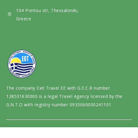
i
104 Pontou str, Thessaloniki,
a
Greece
The company Exit Travel EE with G.E.C.R number
128531630000 is a legal Travel Agency licensed by the
G.N.T.O with registry number 0933E60000241101.
Website design and development by
motivar.gr