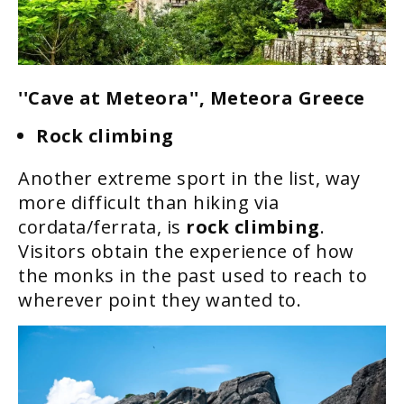
''Cave at Meteora'', Meteora Greece
Rock climbing
Another extreme sport in the list, way
more difficult than hiking via
cordata/ferrata, is
rock climbing
.
Visitors obtain the experience of how
the monks in the past used to reach to
wherever point they wanted to.