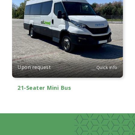
Upon request
Quick info
21-Seater Mini Bus