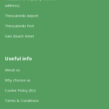
p
e
t
address)
a
b
a
Thessaloniki Airport
d
o
g
v
o
r
Thessaloniki Port
i
k
a
Sani Beach Hotel
s
o
m
o
n
o
r
s
n
Useful info
o
o
s
About us
n
c
o
s
Why choose us
i
c
o
a
i
Cookie Policy (EU)
c
l
a
Terms & Conditions
i
m
l