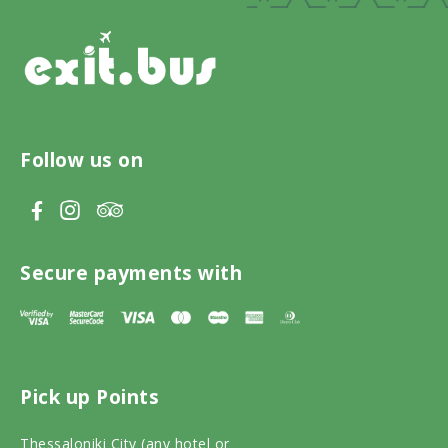
Follow us on
V
V
V
i
i
i
s
s
s
Secure payments with
i
i
i
t
t
t
T
F
I
Pick up Points
r
a
n
i
c
s
Thessaloniki City (any hotel or