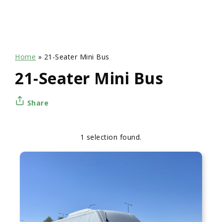
Home
»
21-Seater Mini Bus
21-Seater Mini Bus
Share
1 selection found.
Apply
Sorting
sorting
options