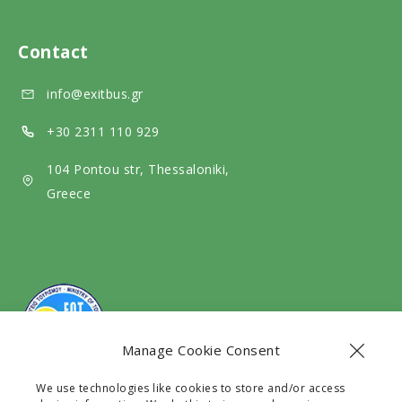
a
e
m
l
d
e
Contact
m
i
d
info@exitbus.gr
e
a
i
d
a
+30 2311 110 929
i
104 Pontou str, Thessaloniki,
a
Greece
Manage Cookie Consent
We use technologies like cookies to store and/or access
The company Exit Travel EE with G.E.C.R number